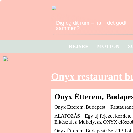
Dig og dit rum – har i det godt
sammen?
REJSER
MOTION
S
Onyx restaurant b
Onyx Étterem, Budapes
Onyx Étterem, Budapest – Restaurant
ALAPOZÁS – Egy új fejezet kezdete
Elkészült a Műhely, az ONYX előszo
Onyx Étterem, Budapest: Se 2.139 obj