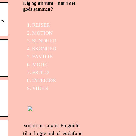
Dig og dit rum – har i det
godt sammen?
ers
REJSER
MOTION
SUNDHED
SKØNHED
FAMILIE
MODE
FRITID
INTERIØR
VIDEN
Vodafone Login: En guide
til at logge ind på Vodafone