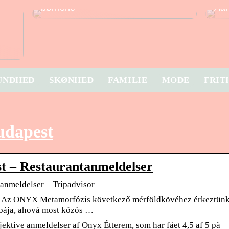
børnene
Aar
UNDHED
SKØNHED
FAMILIE
MODE
FRIT
udapest
t – Restaurantanmeldelser
anmeldelser – Tripadvisor
. Az ONYX Metamorfózis következő mérföldkövéhez érkeztün
bája, ahová most közös …
ektive anmeldelser af Onyx Étterem, som har fået 4,5 af 5 på