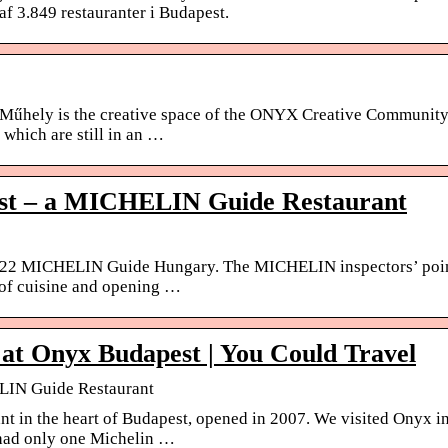
af 3.849 restauranter i Budapest.
. Műhely is the creative space of the ONYX Creative Community
which are still in an …
st – a MICHELIN Guide Restaurant
2022 MICHELIN Guide Hungary. The MICHELIN inspectors’ poi
s of cuisine and opening …
g at Onyx Budapest | You Could Travel
LIN Guide Restaurant
nt in the heart of Budapest, opened in 2007. We visited Onyx i
had only one Michelin …