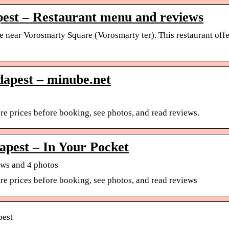
pest – Restaurant menu and reviews
ace near Vorosmarty Square (Vorosmarty ter). This restaurant off
dapest – minube.net
 prices before booking, see photos, and read reviews.
pest – In Your Pocket
ews and 4 photos
e prices before booking, see photos, and read reviews
pest