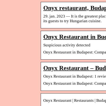
Onyx restaurant, Buda
29. jan. 2023 — It is the greatest pl
its guests to try Hungarian cuisine.
Onyx Restaurant in Bu
Suspicious activity detected
Onyx Restaurant in Budapest: Compare
Onyx Restaurant – Buda
Onyx Restaurant in Budapest: 1 revi
Onyx Restaurant in Budapest: Compar
Onyx Restaurant | Restaurants | Buda