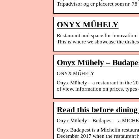
Tripadvisor og er placeret som nr. 78 
ONYX MŰHELY
Restaurant and space for innovation
This is where we showcase the dishes 
Onyx Mühely – Budape
ONYX MŰHELY
Onyx Mühely – a restaurant in the 
of view, information on prices, type
Read this before dinin
Onyx Mühely – Budapest – a MICHE
Onyx Budapest is a Michelin restaura
December 2017 when the restaurant 