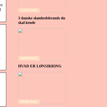
nt
l
11/10/2022
3 danske skønhedsbrands du
skal kende
n
16/09/2022
HVAD ER LØNSIKRING
10/09/2022