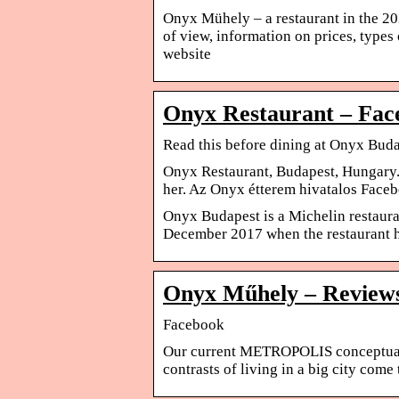
Onyx Mühely – a restaurant in the 
of view, information on prices, type
website
Onyx Restaurant – Fac
Read this before dining at Onyx Buda
Onyx Restaurant, Budapest, Hungary. 
her. Az Onyx étterem hivatalos Face
Onyx Budapest is a Michelin restaura
December 2017 when the restaurant h
Onyx Műhely – Reviews
Facebook
Our current METROPOLIS conceptual 
contrasts of living in a big city come 