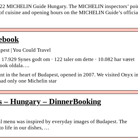
2022 MICHELIN Guide Hungary. The MICHELIN inspectors’ poi
s of cuisine and opening hours on the MICHELIN Guide’s officia
ebook
pest | You Could Travel
17.929 Synes godt om · 122 taler om dette · 10.082 har været
book oldala….
nt in the heart of Budapest, opened in 2007. We visited Onyx i
ad only one Michelin star
 – Hungary – DinnerBooking
menu was inspired by everyday images of Budapest. The
to life in our dishes, …