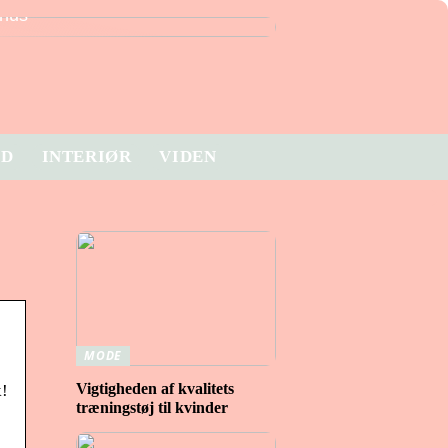
hus
ID
INTERIØR
VIDEN
MODE
Vigtigheden af ​​kvalitets
k!
træningstøj til kvinder