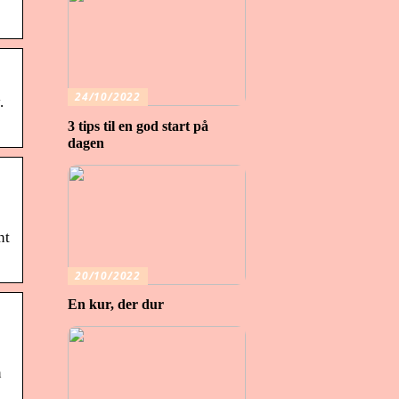
24/10/2022
.
3 tips til en god start på
dagen
nt
20/10/2022
En kur, der dur
n