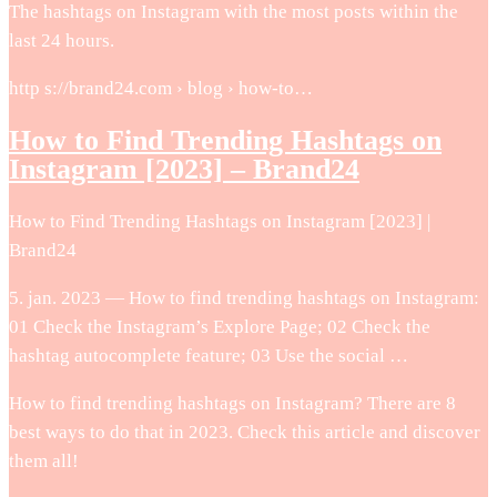
The hashtags on Instagram with the most posts within the
last 24 hours.
http s://brand24.com › blog › how-to…
How to Find Trending Hashtags on
Instagram [2023] – Brand24
How to Find Trending Hashtags on Instagram [2023] |
Brand24
5. jan. 2023 — How to find trending hashtags on Instagram:
01 Check the Instagram’s Explore Page; 02 Check the
hashtag autocomplete feature; 03 Use the social …
How to find trending hashtags on Instagram? There are 8
best ways to do that in 2023. Check this article and discover
them all!