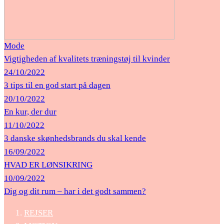
Mode
Vigtigheden af ​​kvalitets træningstøj til kvinder
24/10/2022
3 tips til en god start på dagen
20/10/2022
En kur, der dur
11/10/2022
3 danske skønhedsbrands du skal kende
16/09/2022
HVAD ER LØNSIKRING
10/09/2022
Dig og dit rum – har i det godt sammen?
REJSER