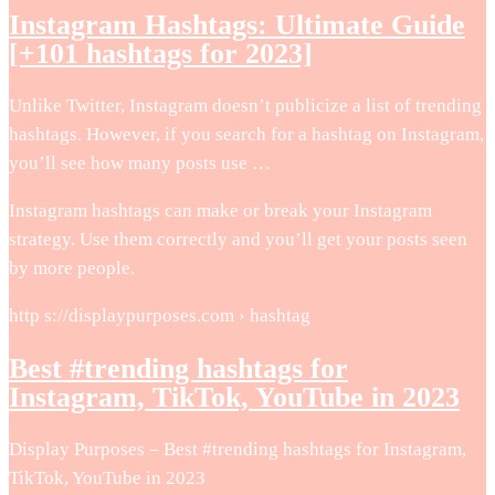
Instagram Hashtags: Ultimate Guide
[+101 hashtags for 2023]
Unlike Twitter, Instagram doesn’t publicize a list of trending
hashtags. However, if you search for a hashtag on Instagram,
you’ll see how many posts use …
Instagram hashtags can make or break your Instagram
strategy. Use them correctly and you’ll get your posts seen
by more people.
http s://displaypurposes.com › hashtag
Best #trending hashtags for
Instagram, TikTok, YouTube in 2023
Display Purposes – Best #trending hashtags for Instagram,
TikTok, YouTube in 2023