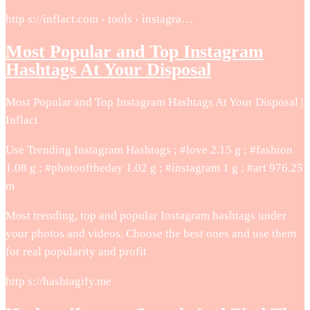
http s://inflact.com › tools › instagra…
Most Popular and Top Instagram
Hashtags At Your Disposal
Most Popular and Top Instagram Hashtags At Your Disposal |
Inflact
Use Trending Instagram Hashtags ; #love 2.15 g ; #fashion
1.08 g ; #photooftheday 1.02 g ; #instagram 1 g ; #art 976.25
m
Most trending, top and popular Instagram hashtags under
your photos and videos. Choose the best ones and use them
for real popularity and profit
http s://hashtagify.me