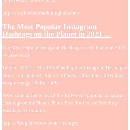
#bollywood #bhfyp #insta
http s://influencermarketinghub.com › …
The Most Popular Instagram
Hashtags on the Planet in 2023 …
The Most Popular Instagram Hashtags on the Planet in 2023
(+ Free Tool)
14. dec. 2022 — The 100 Most Popular Instagram Hashtags ·
#love · #instagood · #photooftheday · #fashion · #trending ·
#explorepage · #viral · #tbt …
Here is the ultimate list of the 100+ most popular Instagram
Hashtags on the Planet. Plus a Free Tool to see Trending
Hashtags by Country.
http s://blog.hootsuite.com › instagra…