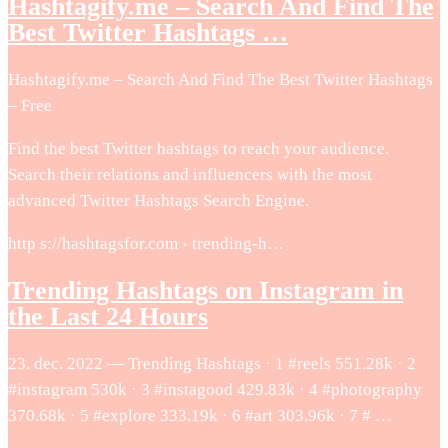
Hashtagify.me – Search And Find The
Best Twitter Hashtags …
Hashtagify.me – Search And Find The Best Twitter Hashtags
– Free
Find the best Twitter hashtags to reach your audience.
Search their relations and influencers with the most
advanced Twitter Hashtags Search Engine.
http s://hashtagsfor.com › trending-h…
Trending Hashtags on Instagram in
the Last 24 Hours
23. dec. 2022 — Trending Hashtags · 1 #reels 551.28k · 2
#instagram 530k · 3 #instagood 429.83k · 4 #photography
370.68k · 5 #explore 333.19k · 6 #art 303.96k · 7 # …