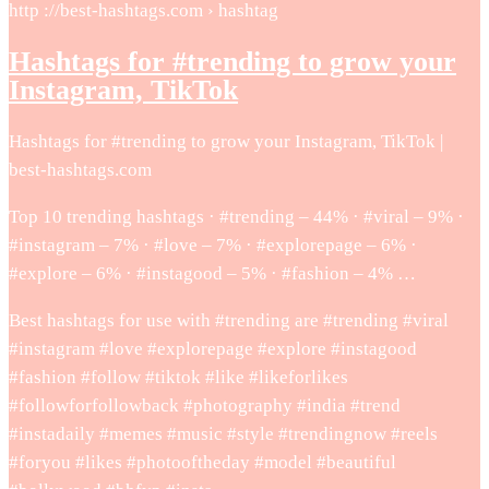
http ://best-hashtags.com › hashtag
Hashtags for #trending to grow your
Instagram, TikTok
Hashtags for #trending to grow your Instagram, TikTok |
best-hashtags.com
Top 10 trending hashtags · #trending – 44% · #viral – 9% ·
#instagram – 7% · #love – 7% · #explorepage – 6% ·
#explore – 6% · #instagood – 5% · #fashion – 4% …
Best hashtags for use with #trending are #trending #viral
#instagram #love #explorepage #explore #instagood
#fashion #follow #tiktok #like #likeforlikes
#followforfollowback #photography #india #trend
#instadaily #memes #music #style #trendingnow #reels
#foryou #likes #photooftheday #model #beautiful