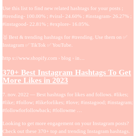
Use this list to find new related hashtags for your posts ;
#trending- 100.00% ; #viral- 24.60% ; #instagram- 26.27% ;
#instagood- 22.81% ; #explore- 16.05%.
🥇 Best & trending hashtags for #trending. Use them on ✅
Instagram ✅ TikTok ✅ YouTube.
http s://www.shopify.com › blog › in…
370+ Best Instagram Hashtags To Get
More Likes in 2023
7. nov. 2022 — Best hashtags for likes and follows. #likes;
#like; #follow; #likeforlikes; #love; #instagood; #instagram;
#followforfollowback; #followme …
Looking to get more engagement on your Instagram posts?
Check out these 370+ top and trending Instagram hashtags.