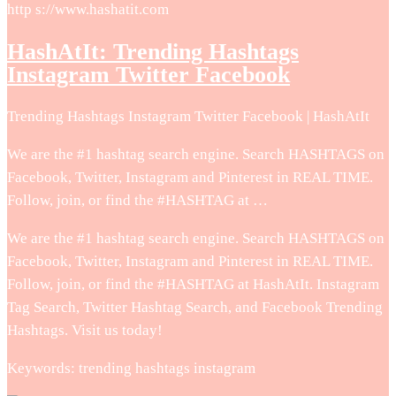
http s://www.hashatit.com
HashAtIt: Trending Hashtags
Instagram Twitter Facebook
Trending Hashtags Instagram Twitter Facebook | HashAtIt
We are the #1 hashtag search engine. Search HASHTAGS on
Facebook, Twitter, Instagram and Pinterest in REAL TIME.
Follow, join, or find the #HASHTAG at …
We are the #1 hashtag search engine. Search HASHTAGS on
Facebook, Twitter, Instagram and Pinterest in REAL TIME.
Follow, join, or find the #HASHTAG at HashAtIt. Instagram
Tag Search, Twitter Hashtag Search, and Facebook Trending
Hashtags. Visit us today!
Keywords: trending hashtags instagram