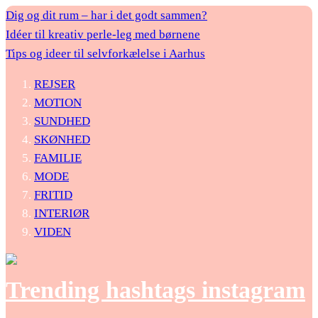
Dig og dit rum – har i det godt sammen?
Idéer til kreativ perle-leg med børnene
Tips og ideer til selvforkælelse i Aarhus
REJSER
MOTION
SUNDHED
SKØNHED
FAMILIE
MODE
FRITID
INTERIØR
VIDEN
Trending hashtags instagram