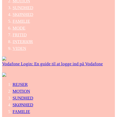
MOTION
SUNDHED
SKØNHED
FAMILIE
MODE
FRITID
INTERIØR
VIDEN
Vodafone Login: En guide til at logge ind på Vodafone
REJSER
MOTION
SUNDHED
SKØNHED
FAMILIE