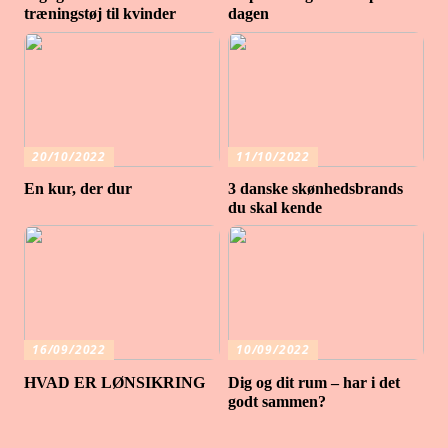
træningstøj til kvinder
dagen
20/10/2022
11/10/2022
En kur, der dur
3 danske skønhedsbrands
du skal kende
16/09/2022
10/09/2022
HVAD ER LØNSIKRING
Dig og dit rum – har i det
godt sammen?