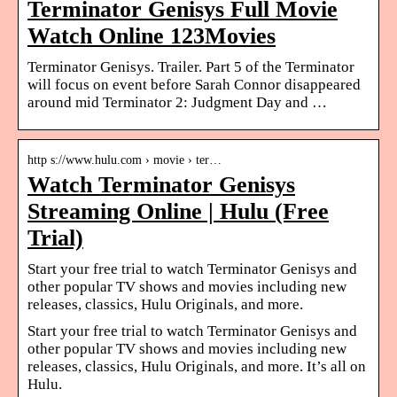
Terminator Genisys Full Movie
Watch Online 123Movies
Terminator Genisys. Trailer. Part 5 of the Terminator
will focus on event before Sarah Connor disappeared
around mid Terminator 2: Judgment Day and …
http s://www.hulu.com › movie › ter…
Watch Terminator Genisys
Streaming Online | Hulu (Free
Trial)
Start your free trial to watch Terminator Genisys and
other popular TV shows and movies including new
releases, classics, Hulu Originals, and more.
Start your free trial to watch Terminator Genisys and
other popular TV shows and movies including new
releases, classics, Hulu Originals, and more. It’s all on
Hulu.