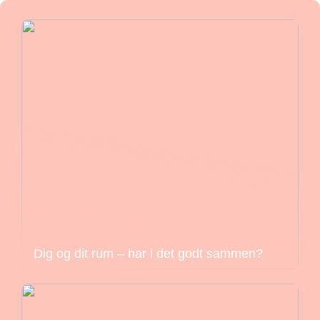
Dig og dit rum – har i det godt sammen?