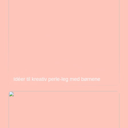
Idéer til kreativ perle-leg med børnene