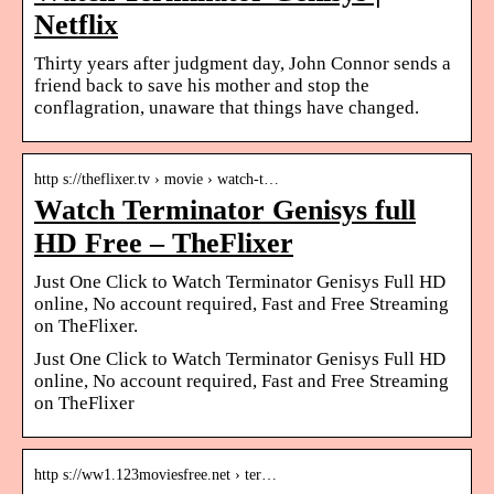
Netflix
Thirty years after judgment day, John Connor sends a
friend back to save his mother and stop the
conflagration, unaware that things have changed.
http s://theflixer.tv › movie › watch-t…
Watch Terminator Genisys full
HD Free – TheFlixer
Just One Click to Watch Terminator Genisys Full HD
online, No account required, Fast and Free Streaming
on TheFlixer.
Just One Click to Watch Terminator Genisys Full HD
online, No account required, Fast and Free Streaming
on TheFlixer
http s://ww1.123moviesfree.net › ter…