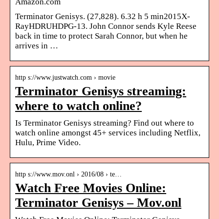
Amazon.com
Terminator Genisys. (27,828). 6.32 h 5 min2015X-
RayHDRUHDPG-13. John Connor sends Kyle Reese
back in time to protect Sarah Connor, but when he
arrives in …
http s://www.justwatch.com › movie
Terminator Genisys streaming:
where to watch online?
Is Terminator Genisys streaming? Find out where to
watch online amongst 45+ services including Netflix,
Hulu, Prime Video.
http s://www.mov.onl › 2016/08 › te…
Watch Free Movies Online:
Terminator Genisys – Mov.onl