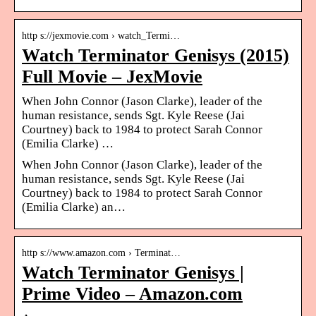
http s://jexmovie.com › watch_Termi…
Watch Terminator Genisys (2015)
Full Movie – JexMovie
When John Connor (Jason Clarke), leader of the
human resistance, sends Sgt. Kyle Reese (Jai
Courtney) back to 1984 to protect Sarah Connor
(Emilia Clarke) …
When John Connor (Jason Clarke), leader of the
human resistance, sends Sgt. Kyle Reese (Jai
Courtney) back to 1984 to protect Sarah Connor
(Emilia Clarke) an…
http s://www.amazon.com › Terminat…
Watch Terminator Genisys |
Prime Video – Amazon.com