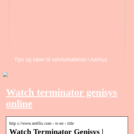
Tips og ideer til selvforkælelse i Aarhus
Watch terminator genisys
online
http s://www.netflix.com › tr-en › title
Watch Terminator Genisys |