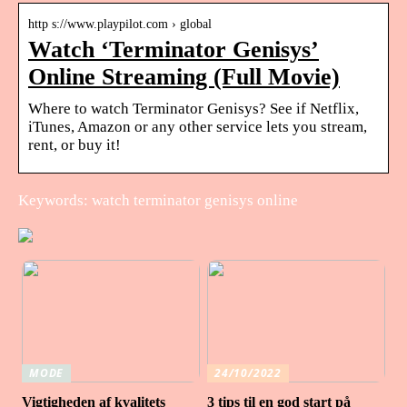
http s://www.playpilot.com › global
Watch ‘Terminator Genisys’
Online Streaming (Full Movie)
Where to watch Terminator Genisys? See if Netflix,
iTunes, Amazon or any other service lets you stream,
rent, or buy it!
Keywords: watch terminator genisys online
MODE
24/10/2022
Vigtigheden af ​​kvalitets
3 tips til en god start på