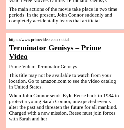
Watch Free Movies Online: Terminator Genisys
The main actions of the movie take place in two time
periods. In the present, John Connor suddenly and
completely accidentally learns that artificial …
http s://www.primevideo.com › detail
Terminator Genisys – Prime
Video
Prime Video: Terminator Genisys
This title may not be available to watch from your
location. Go to amazon.com to see the video catalog
in United States.
When John Connor sends Kyle Reese back to 1984 to
protect a young Sarah Connor, unexpected events
alter the past and threaten the future for all mankind.
Charged with a new mission, Reese must join forces
with Sarah and her